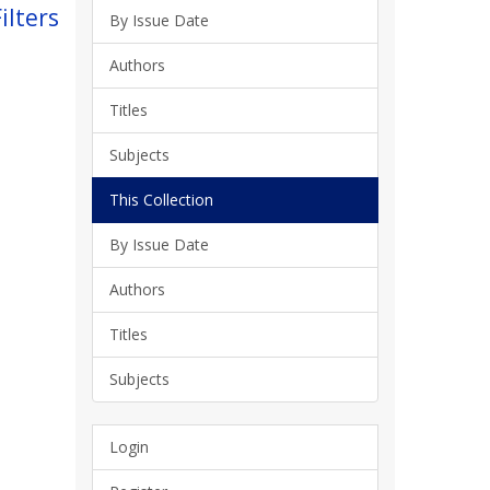
ilters
By Issue Date
Authors
Titles
Subjects
This Collection
By Issue Date
Authors
Titles
Subjects
Login