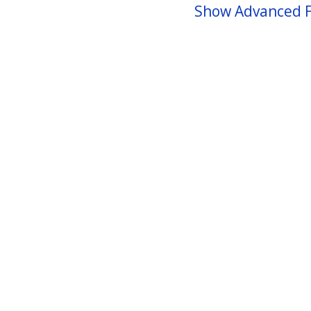
Show Advanced F