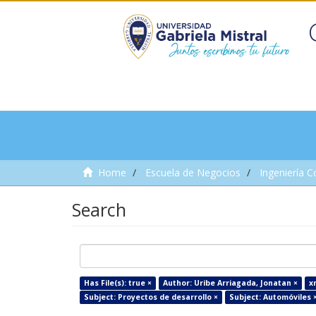
Home
Escuela de Negocios
Ingeniería C
Search
Has File(s): true ×
Author: Uribe Arriagada, Jonatan ×
x
Subject: Proyectos de desarrollo ×
Subject: Automóviles 