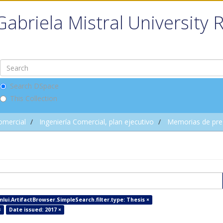
Gabriela Mistral University 
Search DSpace
This Collection
omercial
Ingeniería Comercial, plan ejecutivo
Memorias de pre
mlui.ArtifactBrowser.SimpleSearch.filter.type: Thesis ×
×
Date issued: 2017 ×