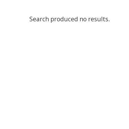
Search produced no results.