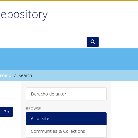
Repository
grado
Search
Derecho de autor
BROWSE
Go
All of site
Communities & Collections