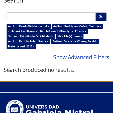
Search
Go
Author: Prado Videla, Isabel ×
Author: Rodríguez Cofré, Claudia ×
xmlui.ArtifactBrowser.SimpleSearch.filter.type: Thesis ×
Subject: Estudio de factibilidad ×
Has File(s): true ×
Author: Urriola Solar, Paula ×
Author: Quesada Víquez, David ×
Date issued: 2017 ×
Show Advanced Filters
Search produced no results.