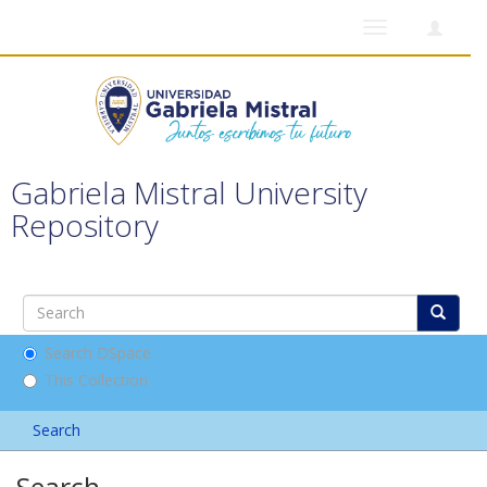
Toggle
navigation
Gabriela Mistral University
Repository
Search DSpace
This Collection
Search