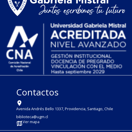
Contactos
Avenida Andrés Bello 1337, Providencia, Santiago, Chile
biblioteca@ugm.cl
Ver mapa