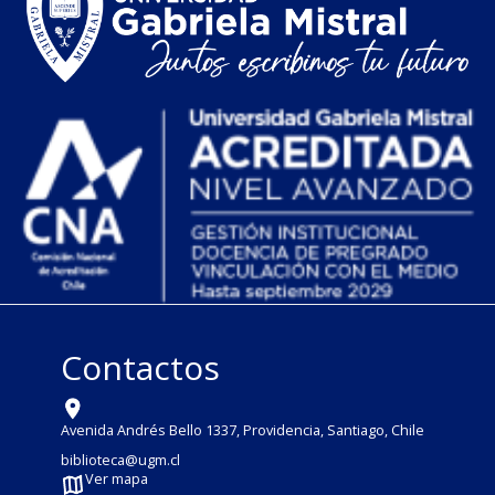
Contactos
Avenida Andrés Bello 1337, Providencia, Santiago, Chile
biblioteca@ugm.cl
Ver mapa