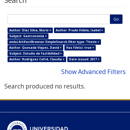
Search
Go
Author: Díaz Silva, Mario ×
Author: Prado Videla, Isabel ×
Subject: Gastronomía ×
xmlui.ArtifactBrowser.SimpleSearch.filter.type: Thesis ×
Author: Quesada Víquez, David ×
Has File(s): true ×
Subject: Estudio de factibilidad ×
Author: Rodríguez Cofré, Claudia ×
Date issued: 2017 ×
Show Advanced Filters
Search produced no results.