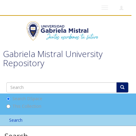
Toggle
navigation
Gabriela Mistral University
Repository
Search DSpace
This Collection
Search