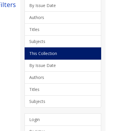
ilters
By Issue Date
Authors
Titles
Subjects
This Collection
By Issue Date
Authors
Titles
Subjects
Login