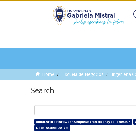
Home
Escuela de Negocios
Ingeniería C
Search
xmlui.ArtifactBrowser.SimpleSearch.filter.type: Thesis ×
Date issued: 2017 ×