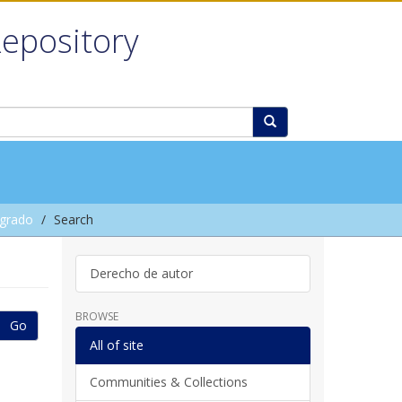
Repository
grado
Search
Derecho de autor
BROWSE
Go
All of site
Communities & Collections