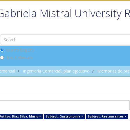
Gabriela Mistral University 
Search DSpace
This Collection
omercial
Ingeniería Comercial, plan ejecutivo
Memorias de pre
Author: Díaz Silva, Mario ×
Subject: Gastronomía ×
Subject: Restaurantes ×