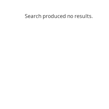
Search produced no results.