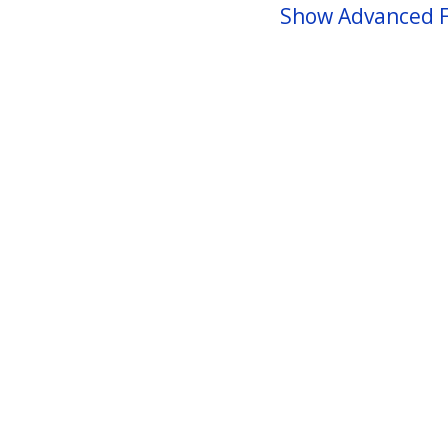
Show Advanced F