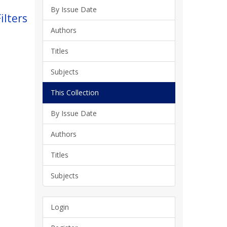
By Issue Date
ilters
Authors
Titles
Subjects
This Collection
By Issue Date
Authors
Titles
Subjects
Login