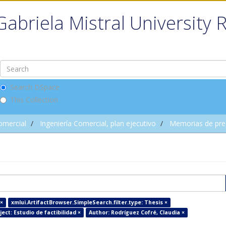
Gabriela Mistral University 
Search DSpace
This Collection
omercial
Ingeniería Comercial, plan ejecutivo
Memorias de pre
×
xmlui.ArtifactBrowser.SimpleSearch.filter.type: Thesis ×
ect: Estudio de factibilidad ×
Author: Rodríguez Cofré, Claudia ×