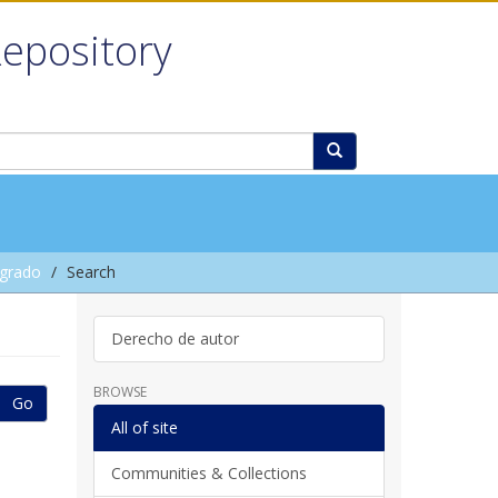
Repository
grado
Search
Derecho de autor
BROWSE
Go
All of site
Communities & Collections