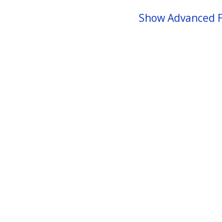
Show Advanced F