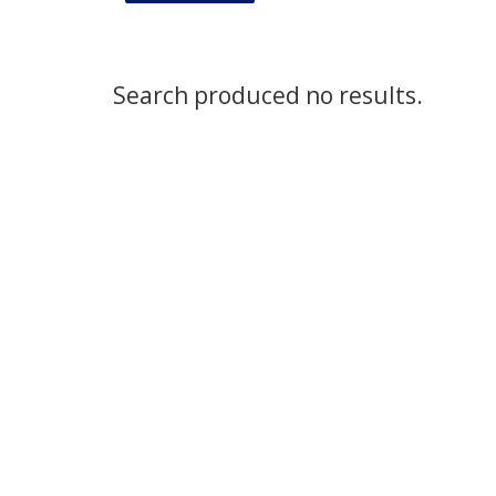
Search produced no results.