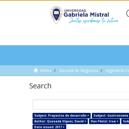
Home
Escuela de Negocios
Ingeniería C
Search
Subject: Proyectos de desarrollo ×
Subject: Gastronomía 
Author: Quesada Víquez, David ×
Has File(s): true ×
Subj
Date issued: 2017 ×