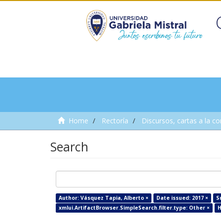
Home
Rectoría
Discursos, cartas a la c
Search
Author: Vásquez Tapia, Alberto ×
Date issued: 2017 ×
S
xmlui.ArtifactBrowser.SimpleSearch.filter.type: Other ×
H