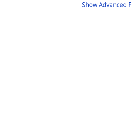
Show Advanced F