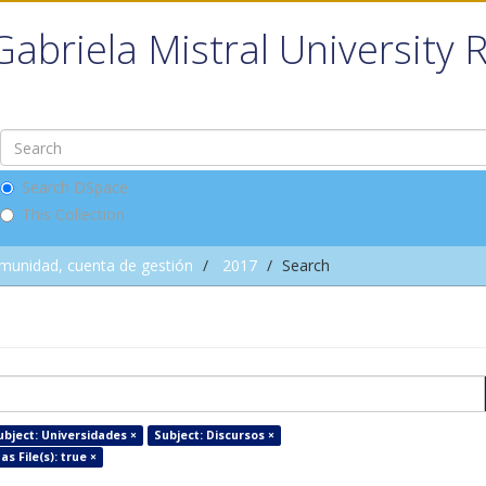
Gabriela Mistral University 
Search DSpace
This Collection
omunidad, cuenta de gestión
2017
Search
ubject: Universidades ×
Subject: Discursos ×
as File(s): true ×