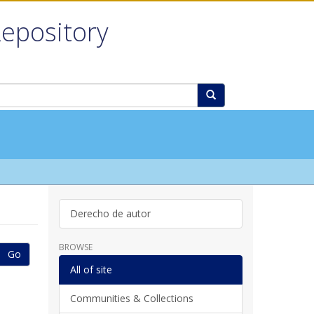
Repository
Derecho de autor
BROWSE
Go
All of site
Communities & Collections