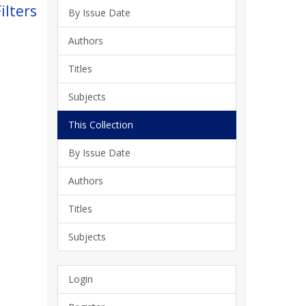
ilters
By Issue Date
Authors
Titles
Subjects
This Collection
By Issue Date
Authors
Titles
Subjects
Login