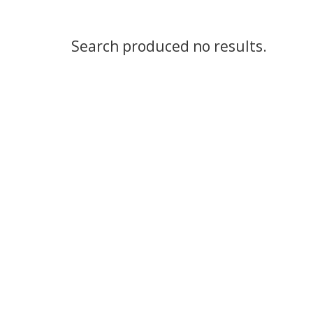
Search produced no results.