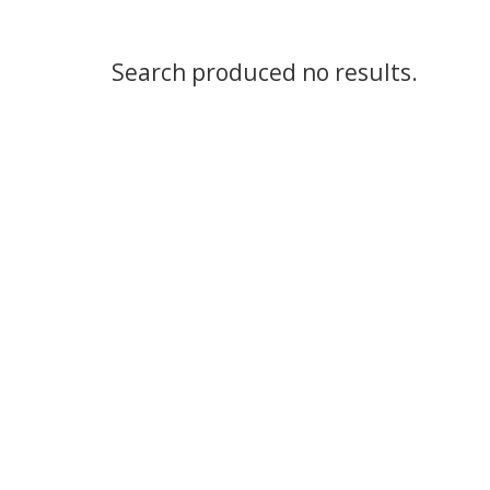
Search produced no results.