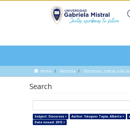
Home
Rectoría
Discursos, cartas a la c
Search
Subject: Discursos ×
Author: Vásquez Tapia, Alberto ×
Date issued: 2015 ×