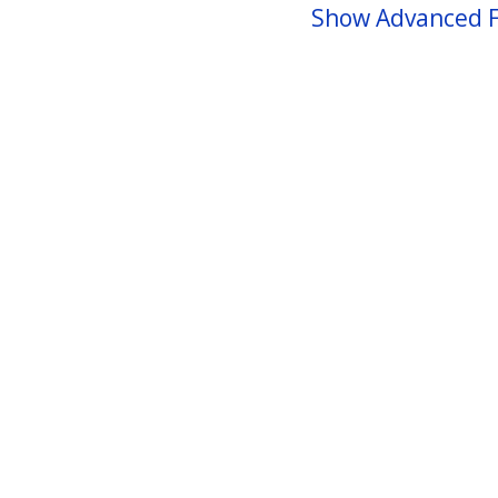
Show Advanced F