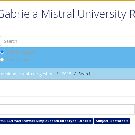
Gabriela Mistral University 
Search DSpace
This Collection
omunidad, cuenta de gestión
2015
Search
xmlui.ArtifactBrowser.SimpleSearch.filter.type: Other ×
Subject: Rectores ×