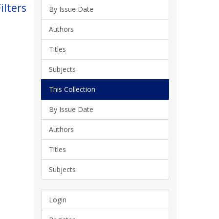
ilters
By Issue Date
Authors
Titles
Subjects
This Collection
By Issue Date
Authors
Titles
Subjects
Login