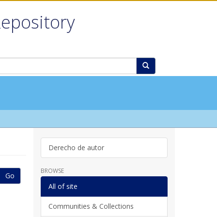
Repository
Derecho de autor
BROWSE
Go
All of site
Communities & Collections