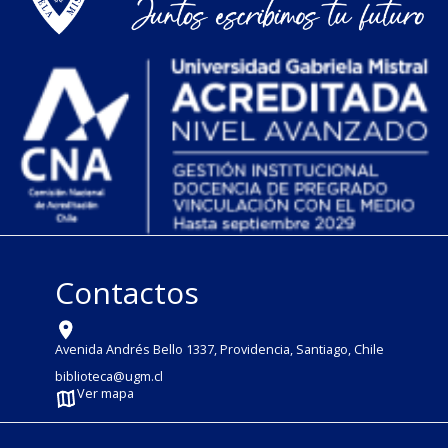
Contactos
Avenida Andrés Bello 1337, Providencia, Santiago, Chile
biblioteca@ugm.cl
Ver mapa