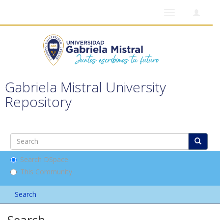
Toggle
navigation
Gabriela Mistral University
Repository
Search DSpace
This Community
Search