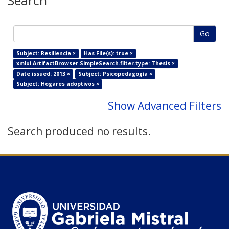
Search
Go
Subject: Resiliencia ×
Has File(s): true ×
xmlui.ArtifactBrowser.SimpleSearch.filter.type: Thesis ×
Date issued: 2013 ×
Subject: Psicopedagogía ×
Subject: Hogares adoptivos ×
Show Advanced Filters
Search produced no results.