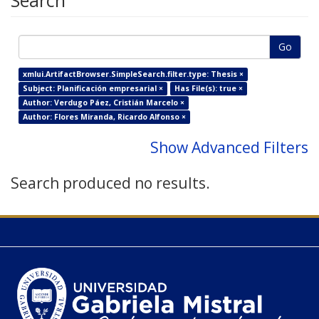
Search
Go
xmlui.ArtifactBrowser.SimpleSearch.filter.type: Thesis ×
Subject: Planificación empresarial ×
Has File(s): true ×
Author: Verdugo Páez, Cristián Marcelo ×
Author: Flores Miranda, Ricardo Alfonso ×
Show Advanced Filters
Search produced no results.