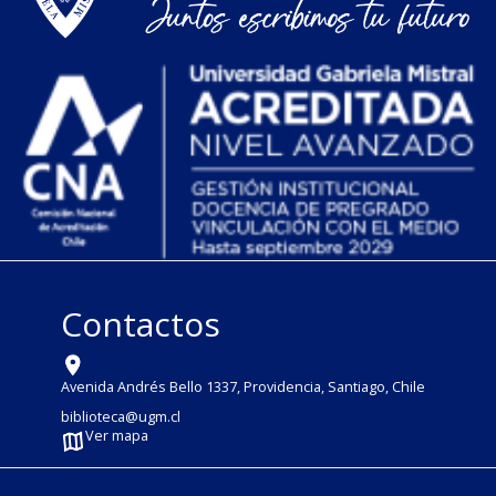
Contactos
Avenida Andrés Bello 1337, Providencia, Santiago, Chile
biblioteca@ugm.cl
Ver mapa