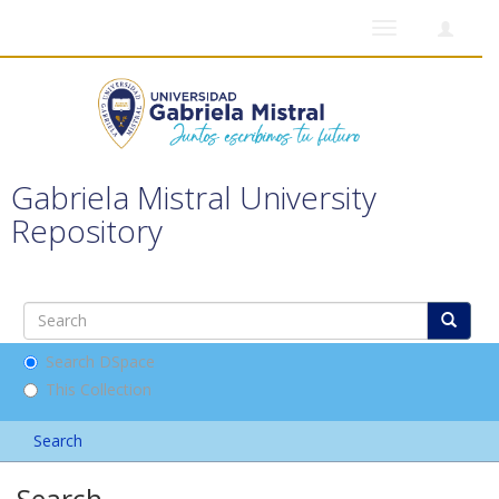
Toggle
navigation
Gabriela Mistral University
Repository
Search DSpace
This Collection
Search