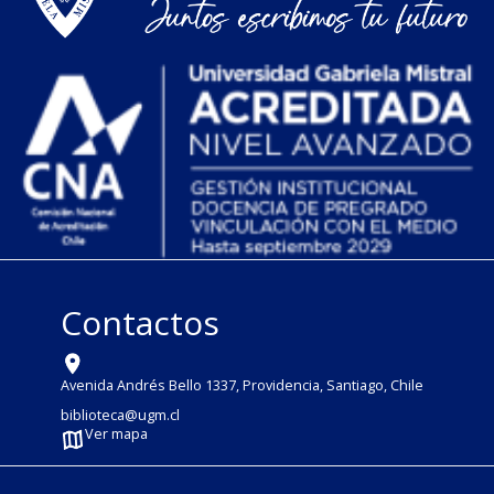
Contactos
Avenida Andrés Bello 1337, Providencia, Santiago, Chile
biblioteca@ugm.cl
Ver mapa