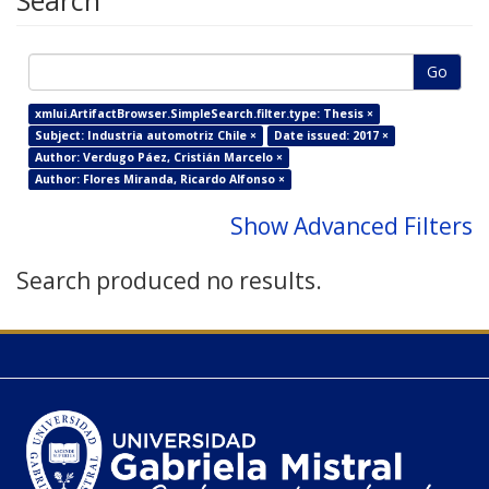
Search
Go
xmlui.ArtifactBrowser.SimpleSearch.filter.type: Thesis ×
Subject: Industria automotriz Chile ×
Date issued: 2017 ×
Author: Verdugo Páez, Cristián Marcelo ×
Author: Flores Miranda, Ricardo Alfonso ×
Show Advanced Filters
Search produced no results.