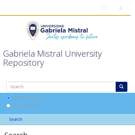
Toggle
navigation
Gabriela Mistral University
Repository
Search DSpace
This Collection
Search