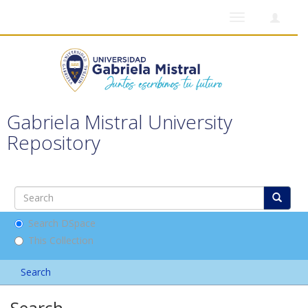
Toggle
navigation
Gabriela Mistral University
Repository
Search DSpace
This Collection
Search