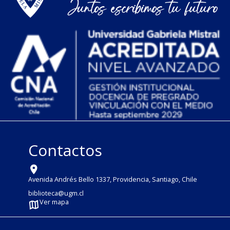
Contactos
Avenida Andrés Bello 1337, Providencia, Santiago, Chile
biblioteca@ugm.cl
Ver mapa