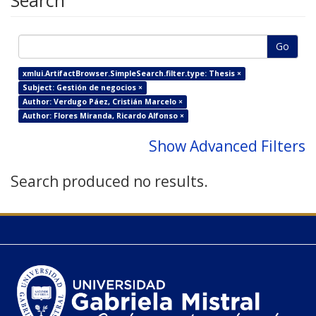
Search
Go
xmlui.ArtifactBrowser.SimpleSearch.filter.type: Thesis ×
Subject: Gestión de negocios ×
Author: Verdugo Páez, Cristián Marcelo ×
Author: Flores Miranda, Ricardo Alfonso ×
Show Advanced Filters
Search produced no results.