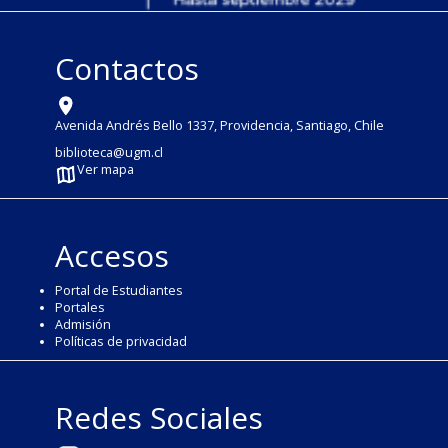
Contactos
Avenida Andrés Bello 1337, Providencia, Santiago, Chile
biblioteca@ugm.cl
Ver mapa
Accesos
Portal de Estudiantes
Portales
Admisión
Políticas de privacidad
Redes Sociales