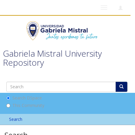
Toggle
navigation
Gabriela Mistral University
Repository
Search DSpace
This Community
Search