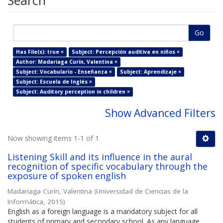
Search
Go
Has File(s): true ×
Subject: Percepción auditiva en niños ×
Author: Madariaga Curín, Valentina ×
Subject: Vocabulario - Enseñanza ×
Subject: Aprendizaje ×
Subject: Escuela de Inglés ×
Subject: Auditory perception in children ×
Show Advanced Filters
Now showing items 1-1 of 1
Listening Skill and its influence in the aural
recognition of specific vocabulary through the
exposure of spoken english
Madariaga Curín, Valentina
(
Universidad de Ciencias de la
Informática
,
2015
)
English as a foreign language is a mandatory subject for all
students of primary and secondary school. As any language,