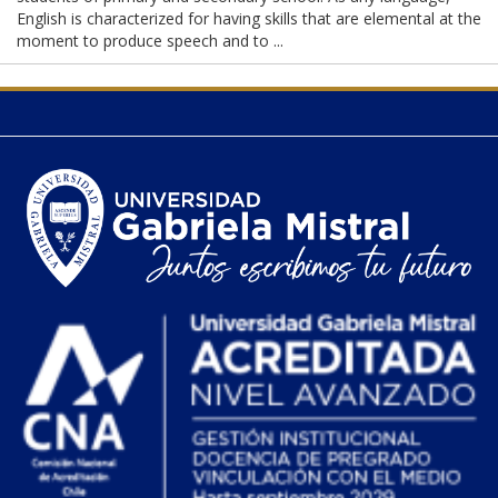
English is characterized for having skills that are elemental at the
moment to produce speech and to ...