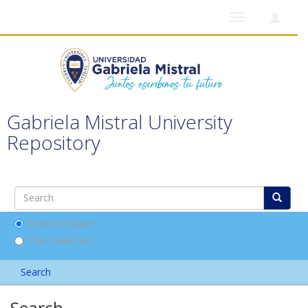
Toggle
navigation
Gabriela Mistral University
Repository
Search DSpace
This Collection
Search