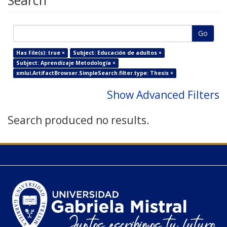
Search
Go
Has File(s): true ×
Subject: Educación de adultos ×
Subject: Aprendizaje Metodología ×
xmlui.ArtifactBrowser.SimpleSearch.filter.type: Thesis ×
Show Advanced Filters
Search produced no results.