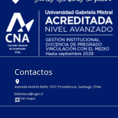
Contactos
Avenida Andrés Bello 1337, Providencia, Santiago, Chile
biblioteca@ugm.cl
Ver mapa