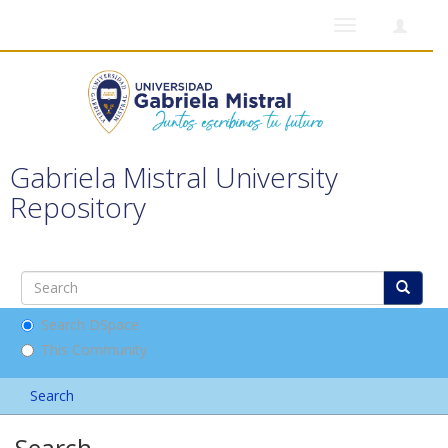
Toggle
navigation
Gabriela Mistral University
Repository
Search DSpace
This Community
Search