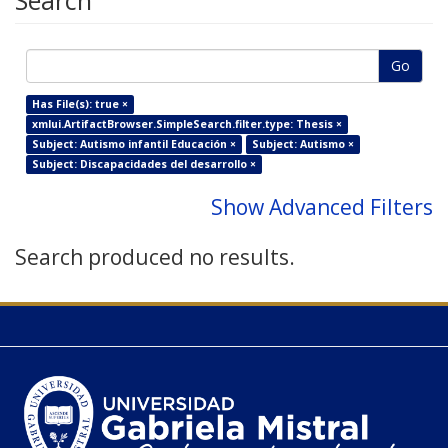
Search
Go
Has File(s): true ×
xmlui.ArtifactBrowser.SimpleSearch.filter.type: Thesis ×
Subject: Autismo infantil Educación ×
Subject: Autismo ×
Subject: Discapacidades del desarrollo ×
Show Advanced Filters
Search produced no results.