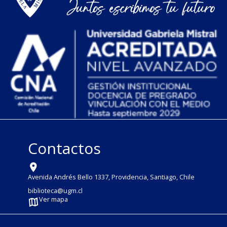
Contactos
Avenida Andrés Bello 1337, Providencia, Santiago, Chile
biblioteca@ugm.cl
Ver mapa