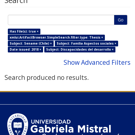
Search
Go
Has File(s): true ×
xmlui.ArtifactBrowser.SimpleSearch.filter.type: Thesis ×
Subject: Sename (Chile) ×
Subject: Familia Aspectos sociales ×
Date issued: 2018 ×
Subject: Discapacidades del desarrollo ×
Show Advanced Filters
Search produced no results.