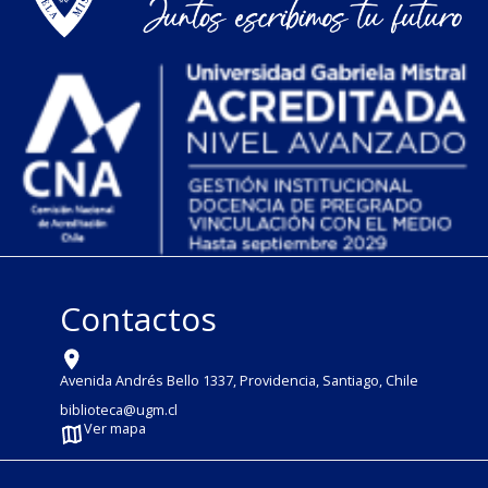
Contactos
Avenida Andrés Bello 1337, Providencia, Santiago, Chile
biblioteca@ugm.cl
Ver mapa