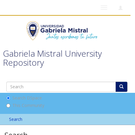
Toggle
navigation
Gabriela Mistral University
Repository
Search DSpace
This Community
Search