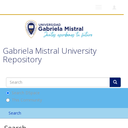
Toggle
navigation
Gabriela Mistral University
Repository
Search DSpace
This Community
Search