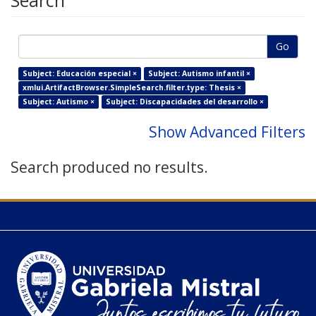
Search
Go
Subject: Educación especial ×
Subject: Autismo infantil ×
xmlui.ArtifactBrowser.SimpleSearch.filter.type: Thesis ×
Subject: Autismo ×
Subject: Discapacidades del desarrollo ×
Show Advanced Filters
Search produced no results.