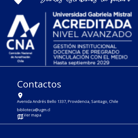
Contactos
Avenida Andrés Bello 1337, Providencia, Santiago, Chile
biblioteca@ugm.cl
Ver mapa