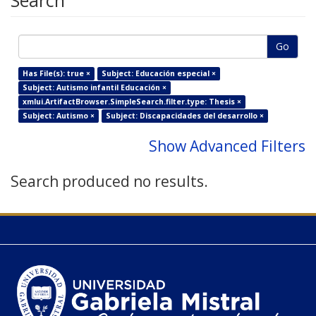
Search
Go
Has File(s): true ×
Subject: Educación especial ×
Subject: Autismo infantil Educación ×
xmlui.ArtifactBrowser.SimpleSearch.filter.type: Thesis ×
Subject: Autismo ×
Subject: Discapacidades del desarrollo ×
Show Advanced Filters
Search produced no results.