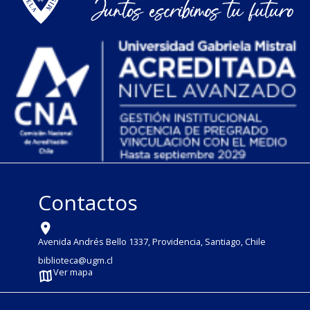
Contactos
Avenida Andrés Bello 1337, Providencia, Santiago, Chile
biblioteca@ugm.cl
Ver mapa