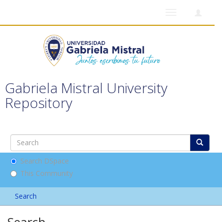
Toggle
navigation
Gabriela Mistral University
Repository
Search DSpace
This Community
Search