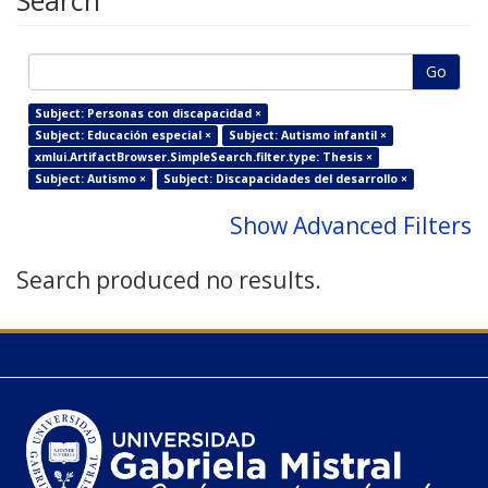
Search
Go
Subject: Personas con discapacidad ×
Subject: Educación especial ×
Subject: Autismo infantil ×
xmlui.ArtifactBrowser.SimpleSearch.filter.type: Thesis ×
Subject: Autismo ×
Subject: Discapacidades del desarrollo ×
Show Advanced Filters
Search produced no results.