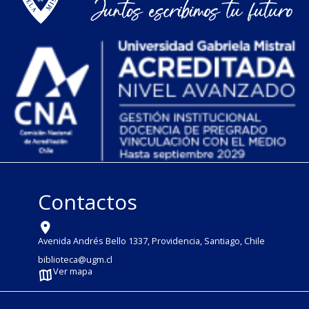
Contactos
Avenida Andrés Bello 1337, Providencia, Santiago, Chile
biblioteca@ugm.cl
Ver mapa