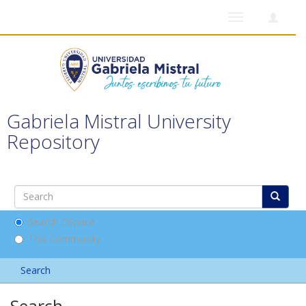
Toggle
navigation
Gabriela Mistral University
Repository
Search DSpace
This Community
Search