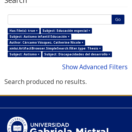
Search
Go
Has File(s): true ×
Subject: Educación especial ×
Subject: Autismo infantil Educación ×
Author: Cárcamo Vásquez, Catherine Nicole ×
xmlui.ArtifactBrowser.SimpleSearch.filter.type: Thesis ×
Subject: Autismo ×
Subject: Discapacidades del desarrollo ×
Show Advanced Filters
Search produced no results.