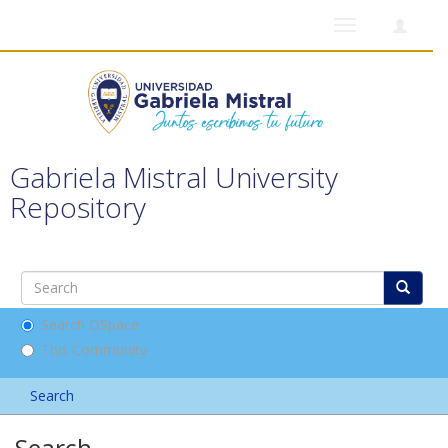
Toggle
navigation
Gabriela Mistral University
Repository
Search DSpace
This Community
Search