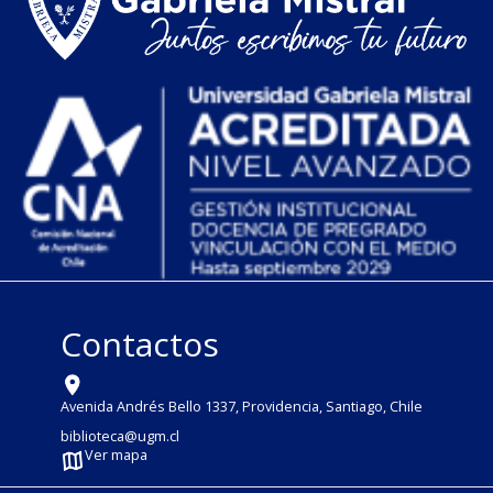
Contactos
Avenida Andrés Bello 1337, Providencia, Santiago, Chile
biblioteca@ugm.cl
Ver mapa