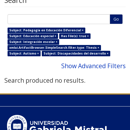
Search
Go
Subject: Pedagogía en Educación Diferencial ×
Subject: Educación especial ×
Has File(s): true ×
Subject: Integración escolar ×
xmlui.ArtifactBrowser.SimpleSearch.filter.type: Thesis ×
Subject: Autismo ×
Subject: Discapacidades del desarrollo ×
Show Advanced Filters
Search produced no results.