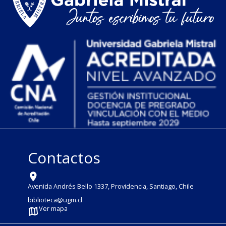
Contactos
Avenida Andrés Bello 1337, Providencia, Santiago, Chile
biblioteca@ugm.cl
Ver mapa