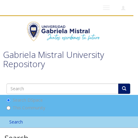
Toggle
navigation
Gabriela Mistral University
Repository
Search DSpace
This Community
Search