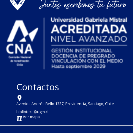
Contactos
Avenida Andrés Bello 1337, Providencia, Santiago, Chile
biblioteca@ugm.cl
Ver mapa