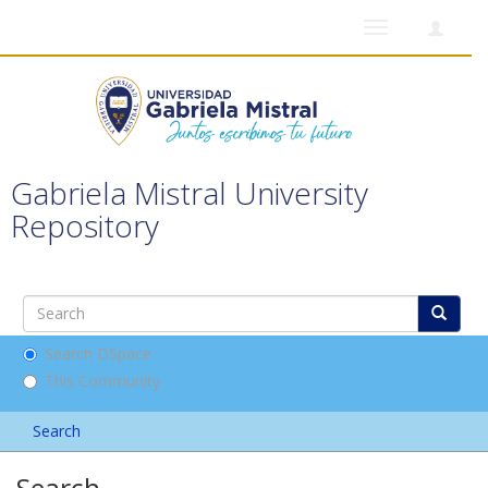
Toggle
navigation
Gabriela Mistral University
Repository
Search DSpace
This Community
Search