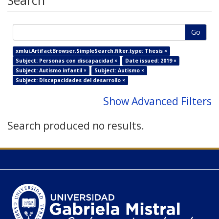
Search
Go
xmlui.ArtifactBrowser.SimpleSearch.filter.type: Thesis ×
Subject: Personas con discapacidad ×
Date issued: 2019 ×
Subject: Autismo infantil ×
Subject: Autismo ×
Subject: Discapacidades del desarrollo ×
Show Advanced Filters
Search produced no results.