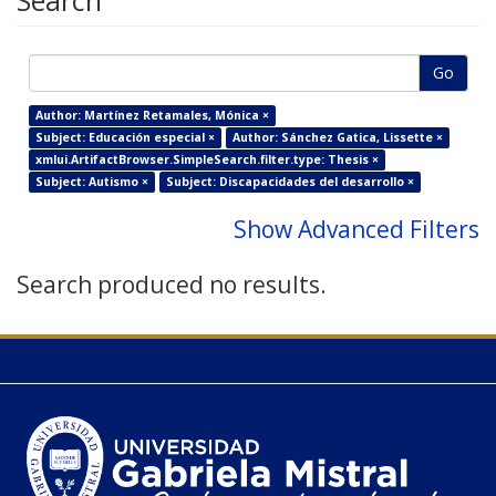
Search
Go
Author: Martínez Retamales, Mónica ×
Subject: Educación especial ×
Author: Sánchez Gatica, Lissette ×
xmlui.ArtifactBrowser.SimpleSearch.filter.type: Thesis ×
Subject: Autismo ×
Subject: Discapacidades del desarrollo ×
Show Advanced Filters
Search produced no results.