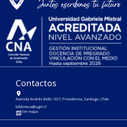
Contactos
Avenida Andrés Bello 1337, Providencia, Santiago, Chile
biblioteca@ugm.cl
Ver mapa