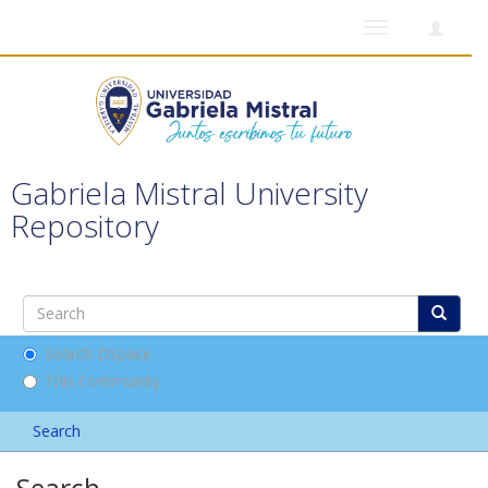
Toggle
navigation
Gabriela Mistral University
Repository
Search DSpace
This Community
Search