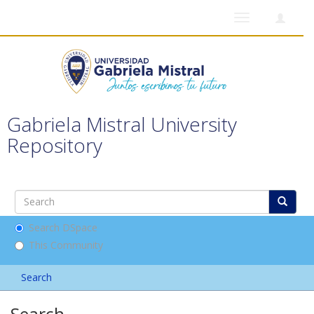
Toggle
navigation
Gabriela Mistral University
Repository
Search DSpace
This Community
Search