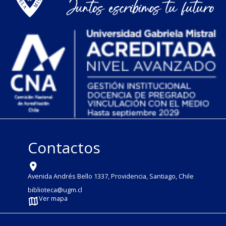
Contactos
Avenida Andrés Bello 1337, Providencia, Santiago, Chile
biblioteca@ugm.cl
Ver mapa