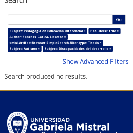
Search
Go
Subject: Pedagogía en Educación Diferencial ×
Has File(s): true ×
Author: Sánchez Gatica, Lissette ×
xmlui.ArtifactBrowser.SimpleSearch.filter.type: Thesis ×
Subject: Autismo ×
Subject: Discapacidades del desarrollo ×
Show Advanced Filters
Search produced no results.