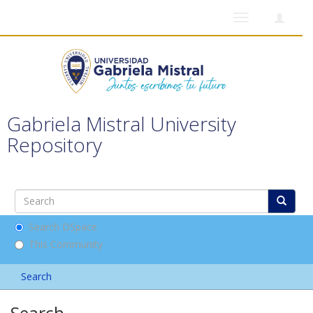
Toggle
navigation
Gabriela Mistral University
Repository
Search DSpace
This Community
Search