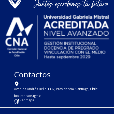
Contactos
Avenida Andrés Bello 1337, Providencia, Santiago, Chile
biblioteca@ugm.cl
Ver mapa