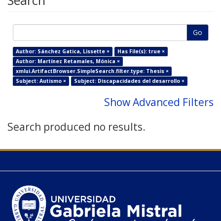
Search
Go
Author: Sánchez Gatica, Lissette ×
Has File(s): true ×
Author: Martínez Retamales, Mónica ×
xmlui.ArtifactBrowser.SimpleSearch.filter.type: Thesis ×
Subject: Autismo ×
Subject: Discapacidades del desarrollo ×
Show Advanced Filters
Search produced no results.