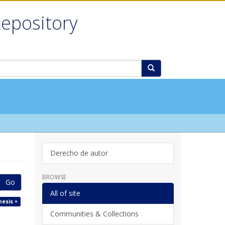
Repository
Derecho de autor
BROWSE
Go
All of site
hesis ×
Communities & Collections