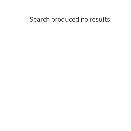
Search produced no results.