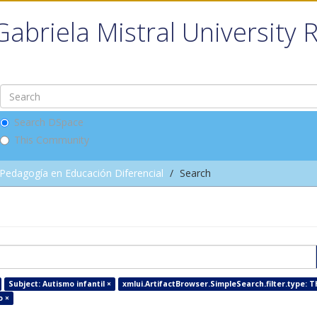
Gabriela Mistral University 
Search DSpace
This Community
Pedagogía en Educación Diferencial
Search
Subject: Autismo infantil ×
xmlui.ArtifactBrowser.SimpleSearch.filter.type: T
o ×