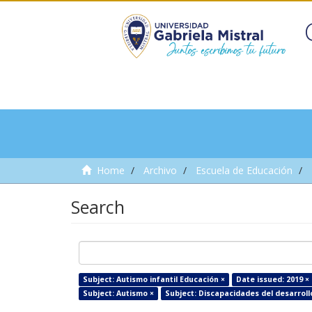
Home
Archivo
Escuela de Educación
Search
Subject: Autismo infantil Educación ×
Date issued: 2019 ×
Subject: Autismo ×
Subject: Discapacidades del desarroll