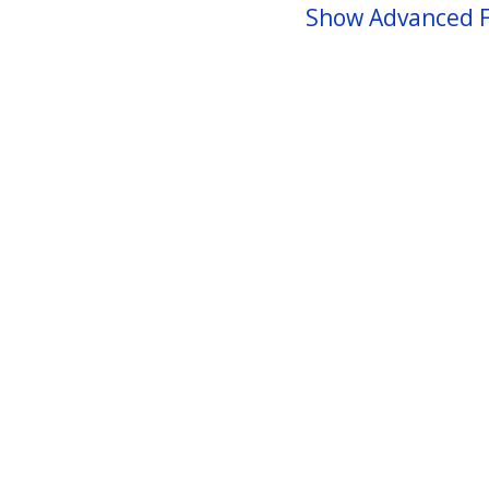
Show Advanced F