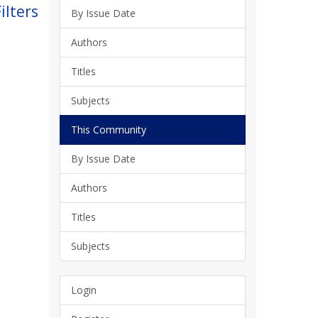
ilters
By Issue Date
Authors
Titles
Subjects
This Community
By Issue Date
Authors
Titles
Subjects
Login