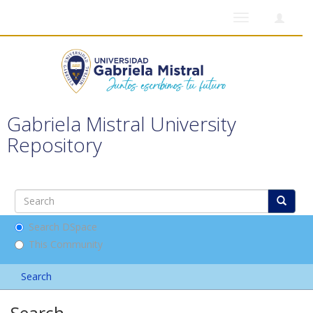
Toggle
navigation
Gabriela Mistral University
Repository
Search DSpace
This Community
Search