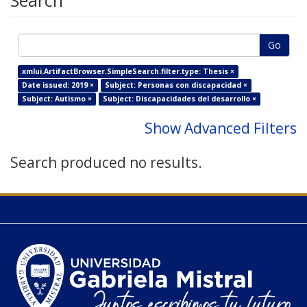
Search
Go
xmlui.ArtifactBrowser.SimpleSearch.filter.type: Thesis ×
Date issued: 2019 ×
Subject: Personas con discapacidad ×
Subject: Autismo ×
Subject: Discapacidades del desarrollo ×
Show Advanced Filters
Search produced no results.