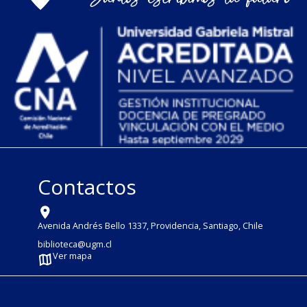
Contactos
Avenida Andrés Bello 1337, Providencia, Santiago, Chile
biblioteca@ugm.cl
Ver mapa