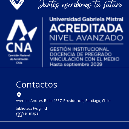
Contactos
Avenida Andrés Bello 1337, Providencia, Santiago, Chile
biblioteca@ugm.cl
Ver mapa