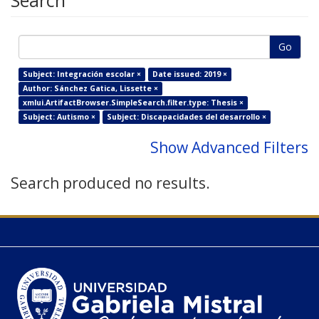
Search
Go
Subject: Integración escolar ×
Date issued: 2019 ×
Author: Sánchez Gatica, Lissette ×
xmlui.ArtifactBrowser.SimpleSearch.filter.type: Thesis ×
Subject: Autismo ×
Subject: Discapacidades del desarrollo ×
Show Advanced Filters
Search produced no results.