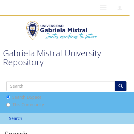
Toggle
navigation
Gabriela Mistral University
Repository
Search DSpace
This Community
Search