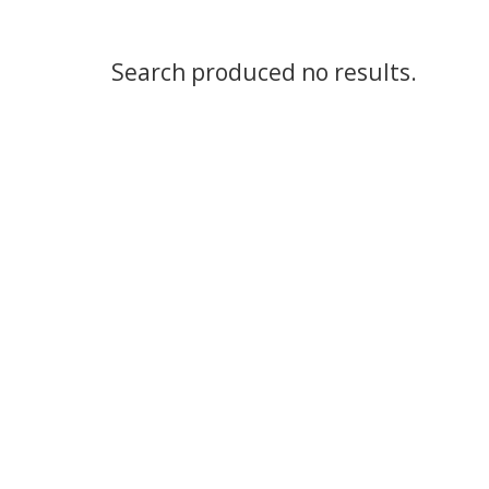
Search produced no results.