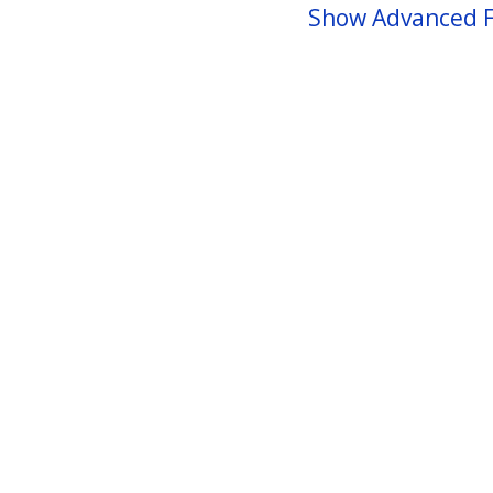
Show Advanced F