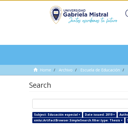
Home
Archivo
Escuela de Educación
Search
Subject: Educación especial ×
Date issued: 2019 ×
Autho
xmlui.ArtifactBrowser.SimpleSearch.filter.type: Thesis ×