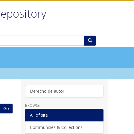
Repository
Derecho de autor
BROWSE
Go
All of site
Communities & Collections