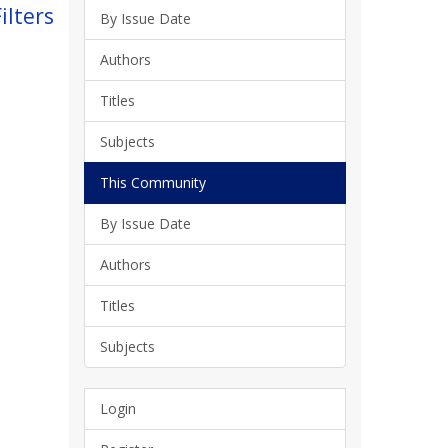
ilters
By Issue Date
Authors
Titles
Subjects
This Community
By Issue Date
Authors
Titles
Subjects
Login