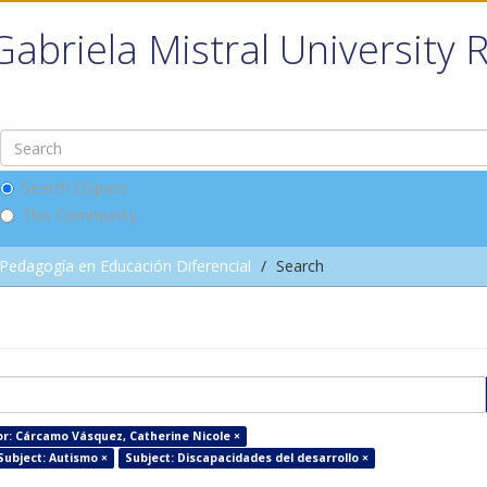
Gabriela Mistral University 
Search DSpace
This Community
Pedagogía en Educación Diferencial
Search
r: Cárcamo Vásquez, Catherine Nicole ×
Subject: Autismo ×
Subject: Discapacidades del desarrollo ×