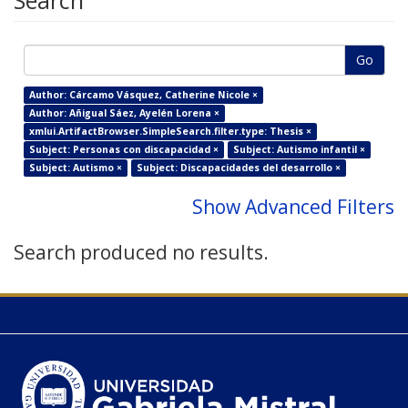
Search
Go
Author: Cárcamo Vásquez, Catherine Nicole ×
Author: Añigual Sáez, Ayelén Lorena ×
xmlui.ArtifactBrowser.SimpleSearch.filter.type: Thesis ×
Subject: Personas con discapacidad ×
Subject: Autismo infantil ×
Subject: Autismo ×
Subject: Discapacidades del desarrollo ×
Show Advanced Filters
Search produced no results.