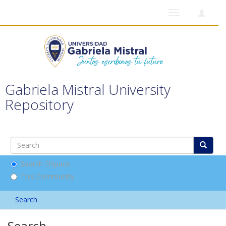
Toggle
navigation
Gabriela Mistral University
Repository
Search DSpace
This Community
Search