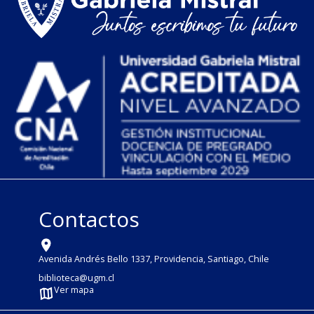
Contactos
Avenida Andrés Bello 1337, Providencia, Santiago, Chile
biblioteca@ugm.cl
Ver mapa