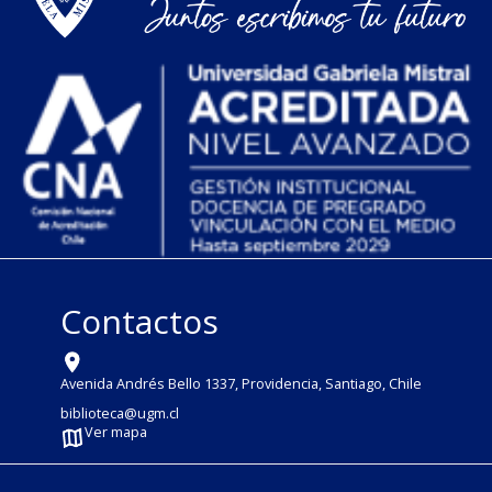
Contactos
Avenida Andrés Bello 1337, Providencia, Santiago, Chile
biblioteca@ugm.cl
Ver mapa