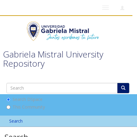
Toggle
navigation
Gabriela Mistral University
Repository
Search DSpace
This Community
Search