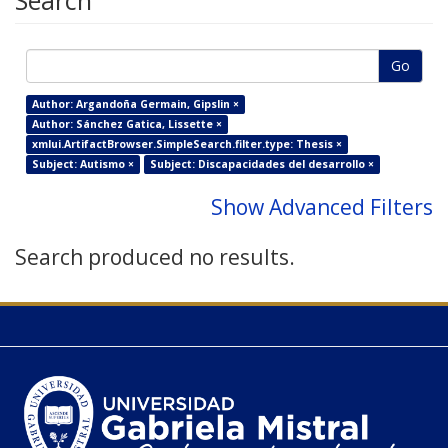
Search
Go
Author: Argandoña Germain, Gipslin ×
Author: Sánchez Gatica, Lissette ×
xmlui.ArtifactBrowser.SimpleSearch.filter.type: Thesis ×
Subject: Autismo ×
Subject: Discapacidades del desarrollo ×
Show Advanced Filters
Search produced no results.