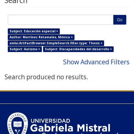
Search
Go
Subject: Educación especial ×
Author: Martínez Retamales, Mónica ×
xmlui.ArtifactBrowser.SimpleSearch.filter.type: Thesis ×
Subject: Autismo ×
Subject: Discapacidades del desarrollo ×
Show Advanced Filters
Search produced no results.