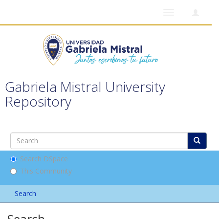
Toggle
navigation
Gabriela Mistral University
Repository
Search DSpace
This Community
Search