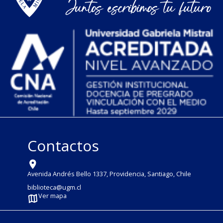
Contactos
Avenida Andrés Bello 1337, Providencia, Santiago, Chile
biblioteca@ugm.cl
Ver mapa