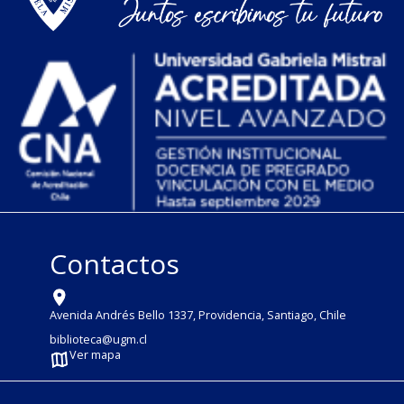
Contactos
Avenida Andrés Bello 1337, Providencia, Santiago, Chile
biblioteca@ugm.cl
Ver mapa