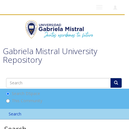
Toggle
navigation
Gabriela Mistral University
Repository
Search DSpace
This Community
Search