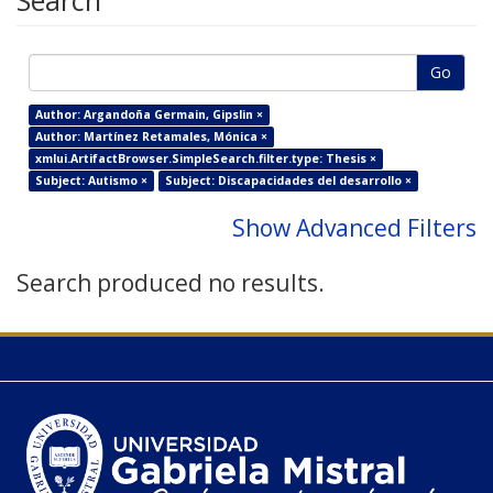
Search
Go
Author: Argandoña Germain, Gipslin ×
Author: Martínez Retamales, Mónica ×
xmlui.ArtifactBrowser.SimpleSearch.filter.type: Thesis ×
Subject: Autismo ×
Subject: Discapacidades del desarrollo ×
Show Advanced Filters
Search produced no results.