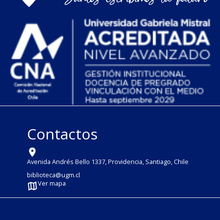
Contactos
Avenida Andrés Bello 1337, Providencia, Santiago, Chile
biblioteca@ugm.cl
Ver mapa