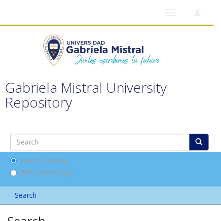
Toggle
navigation
Gabriela Mistral University
Repository
Search DSpace
This Community
Search