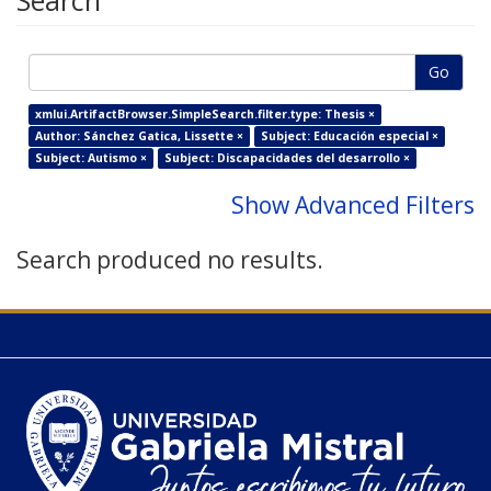
Search
Go
xmlui.ArtifactBrowser.SimpleSearch.filter.type: Thesis ×
Author: Sánchez Gatica, Lissette ×
Subject: Educación especial ×
Subject: Autismo ×
Subject: Discapacidades del desarrollo ×
Show Advanced Filters
Search produced no results.