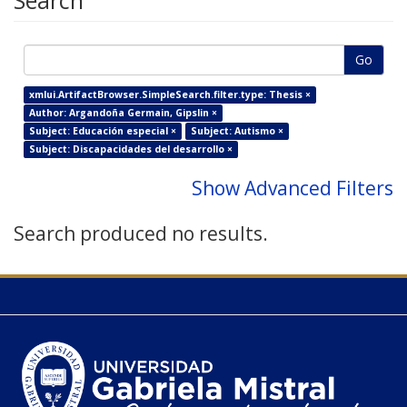
Search
Go
xmlui.ArtifactBrowser.SimpleSearch.filter.type: Thesis ×
Author: Argandoña Germain, Gipslin ×
Subject: Educación especial ×
Subject: Autismo ×
Subject: Discapacidades del desarrollo ×
Show Advanced Filters
Search produced no results.