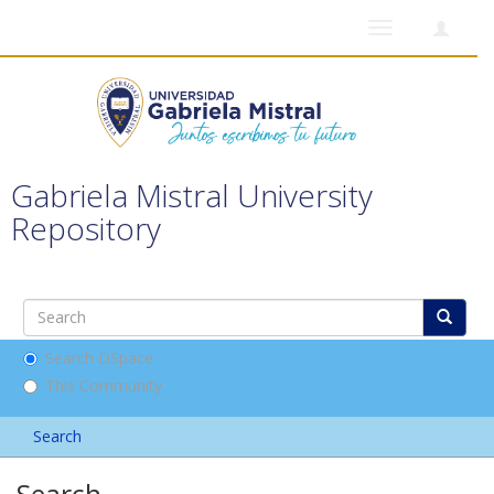
Toggle
navigation
Gabriela Mistral University
Repository
Search DSpace
This Community
Search