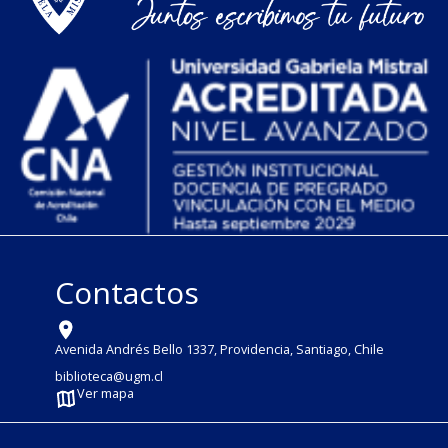
Contactos
Avenida Andrés Bello 1337, Providencia, Santiago, Chile
biblioteca@ugm.cl
Ver mapa