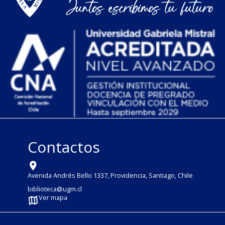
Contactos
Avenida Andrés Bello 1337, Providencia, Santiago, Chile
biblioteca@ugm.cl
Ver mapa