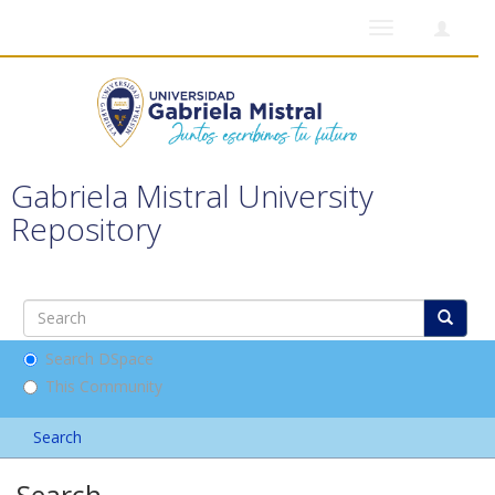
Toggle
navigation
Gabriela Mistral University
Repository
Search DSpace
This Community
Search