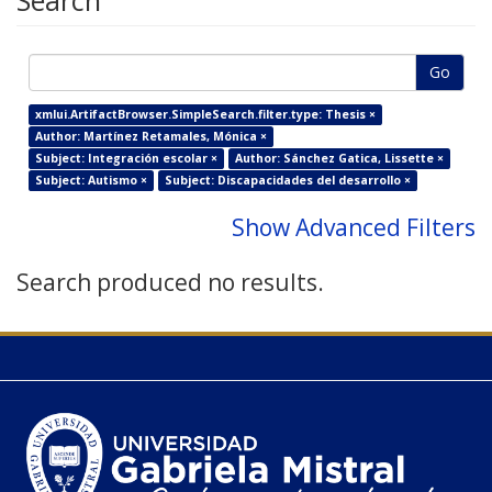
Search
Go
xmlui.ArtifactBrowser.SimpleSearch.filter.type: Thesis ×
Author: Martínez Retamales, Mónica ×
Subject: Integración escolar ×
Author: Sánchez Gatica, Lissette ×
Subject: Autismo ×
Subject: Discapacidades del desarrollo ×
Show Advanced Filters
Search produced no results.