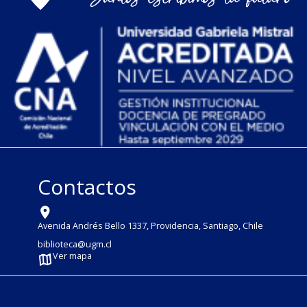
Contactos
Avenida Andrés Bello 1337, Providencia, Santiago, Chile
biblioteca@ugm.cl
Ver mapa