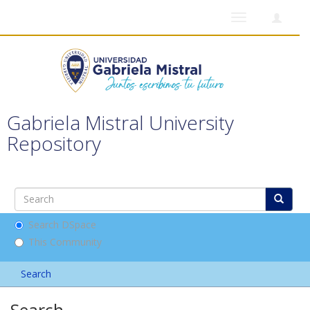
Toggle
navigation
Gabriela Mistral University
Repository
Search DSpace
This Community
Search