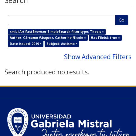
Search
Go
xmlui.ArtifactBrowser.SimpleSearch.filter.type: Thesis ×
Author: Cárcamo Vásquez, Catherine Nicole ×
Has File(s): true ×
Date issued: 2019 ×
Subject: Autismo ×
Show Advanced Filters
Search produced no results.