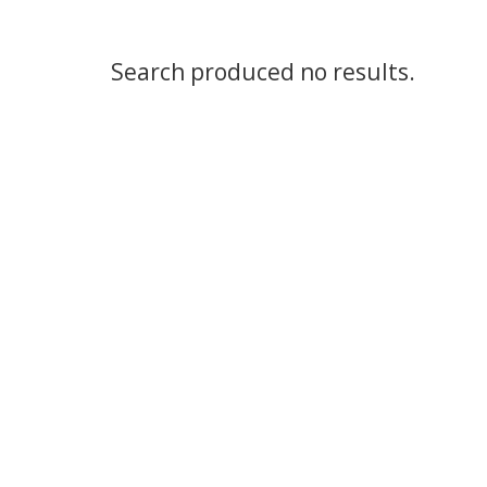
Search produced no results.