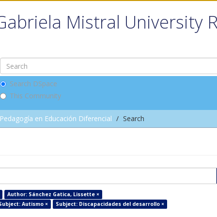
Gabriela Mistral University 
Search DSpace
This Community
Pedagogía en Educación Diferencial
Search
Author: Sánchez Gatica, Lissette ×
Subject: Autismo ×
Subject: Discapacidades del desarrollo ×