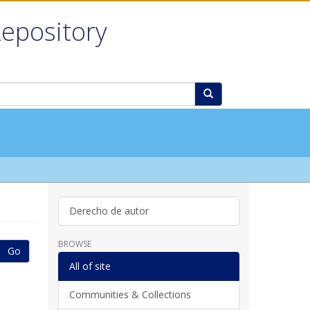
Repository
Derecho de autor
BROWSE
Go
All of site
Communities & Collections