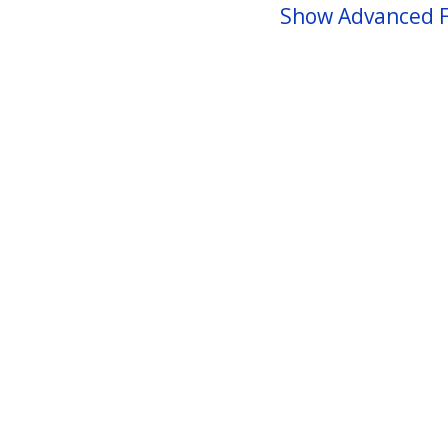
Show Advanced F