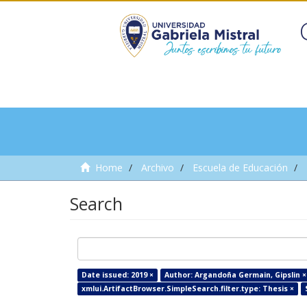
Home
Archivo
Escuela de Educación
Search
Date issued: 2019 ×
Author: Argandoña Germain, Gipslin ×
xmlui.ArtifactBrowser.SimpleSearch.filter.type: Thesis ×