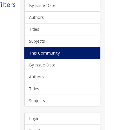
ilters
By Issue Date
Authors
Titles
Subjects
This Community
By Issue Date
Authors
Titles
Subjects
Login