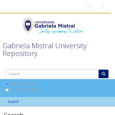
Toggle
navigation
Gabriela Mistral University
Repository
Search DSpace
This Community
Search