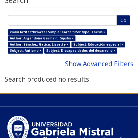
Search
Go
xmlui.ArtifactBrowser.SimpleSearch.filter.type: Thesis ×
Author: Argandoña Germain, Gipslin ×
Author: Sánchez Gatica, Lissette ×
Subject: Educación especial ×
Subject: Autismo ×
Subject: Discapacidades del desarrollo ×
Show Advanced Filters
Search produced no results.