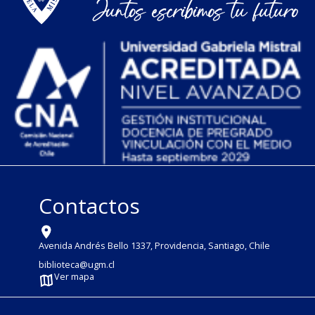
Contactos
Avenida Andrés Bello 1337, Providencia, Santiago, Chile
biblioteca@ugm.cl
Ver mapa