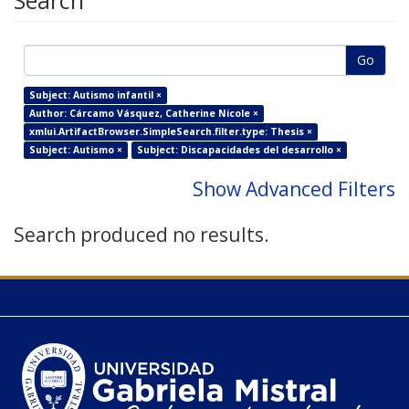
Search
Go
Subject: Autismo infantil ×
Author: Cárcamo Vásquez, Catherine Nicole ×
xmlui.ArtifactBrowser.SimpleSearch.filter.type: Thesis ×
Subject: Autismo ×
Subject: Discapacidades del desarrollo ×
Show Advanced Filters
Search produced no results.