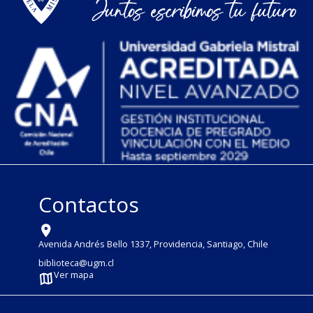
Contactos
Avenida Andrés Bello 1337, Providencia, Santiago, Chile
biblioteca@ugm.cl
Ver mapa