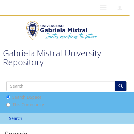
Toggle
navigation
Gabriela Mistral University
Repository
Search DSpace
This Community
Search