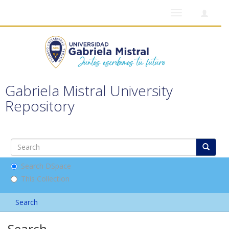
Toggle
navigation
Gabriela Mistral University
Repository
Search DSpace
This Collection
Search