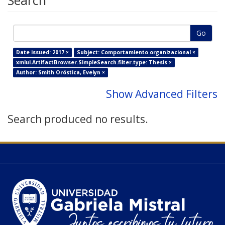
Search
Go
Date issued: 2017 ×
Subject: Comportamiento organizacional ×
xmlui.ArtifactBrowser.SimpleSearch.filter.type: Thesis ×
Author: Smith Oróstica, Evelyn ×
Show Advanced Filters
Search produced no results.