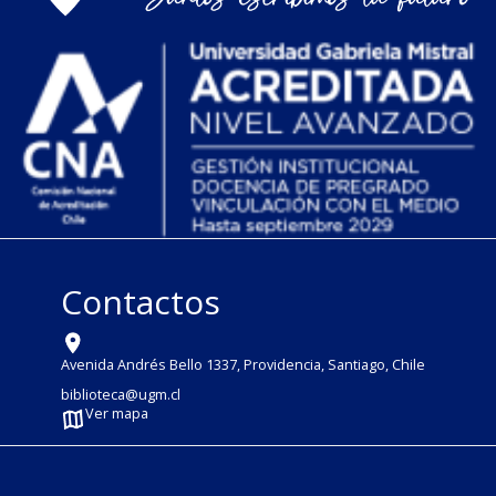
Contactos
Avenida Andrés Bello 1337, Providencia, Santiago, Chile
biblioteca@ugm.cl
Ver mapa