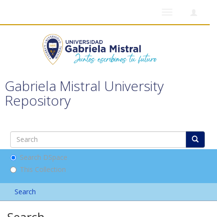
Toggle
navigation
Gabriela Mistral University
Repository
Search DSpace
This Collection
Search