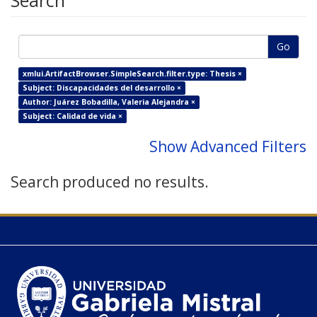
Search
Go
xmlui.ArtifactBrowser.SimpleSearch.filter.type: Thesis ×
Subject: Discapacidades del desarrollo ×
Author: Juárez Bobadilla, Valeria Alejandra ×
Subject: Calidad de vida ×
Show Advanced Filters
Search produced no results.