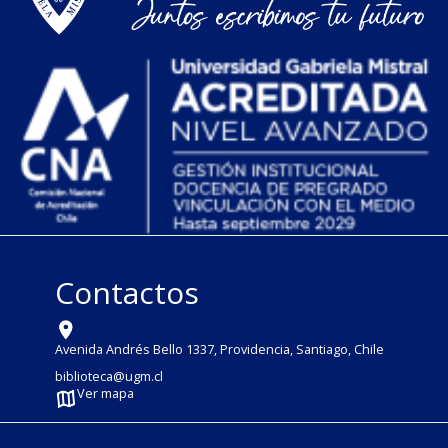
Contactos
Avenida Andrés Bello 1337, Providencia, Santiago, Chile
biblioteca@ugm.cl
Ver mapa