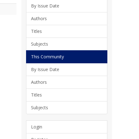
By Issue Date
Authors
Titles
Subjects
This Community
By Issue Date
Authors
Titles
Subjects
Login