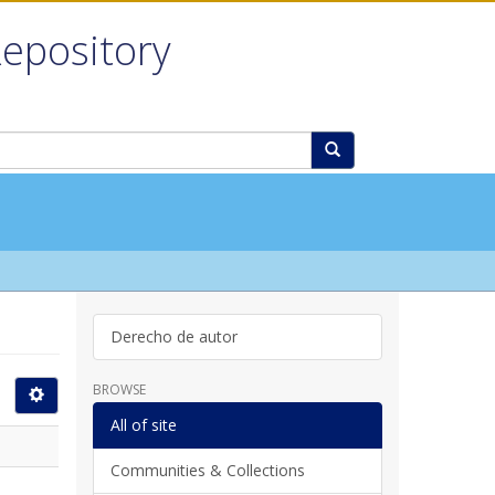
Repository
Derecho de autor
BROWSE
All of site
Communities & Collections