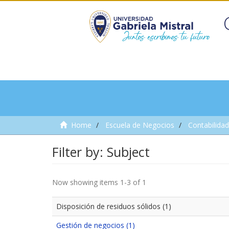
Home
Escuela de Negocios
Contabilidad
Filter by: Subject
Now showing items 1-3 of 1
Disposición de residuos sólidos (1)
Gestión de negocios (1)