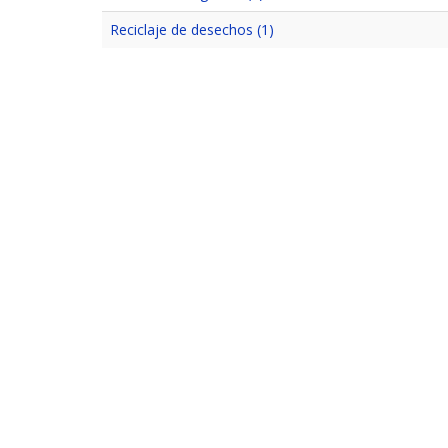
Reciclaje de desechos (1)