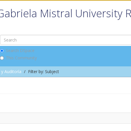
Gabriela Mistral University 
Search DSpace
This Community
 y Auditoría
Filter by: Subject