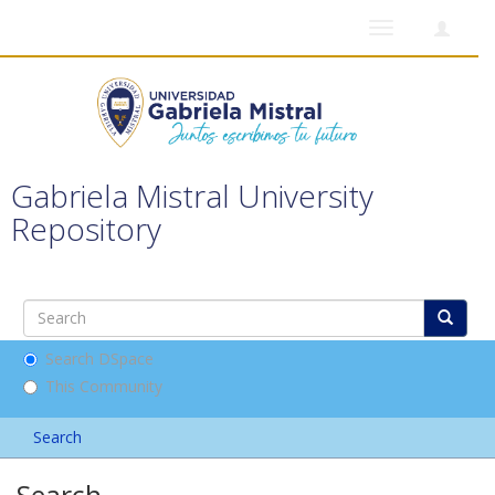
Toggle
navigation
Gabriela Mistral University
Repository
Search DSpace
This Community
Search