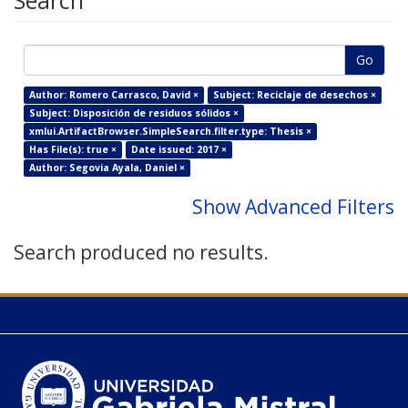
Search
Go
Author: Romero Carrasco, David ×
Subject: Reciclaje de desechos ×
Subject: Disposición de residuos sólidos ×
xmlui.ArtifactBrowser.SimpleSearch.filter.type: Thesis ×
Has File(s): true ×
Date issued: 2017 ×
Author: Segovia Ayala, Daniel ×
Show Advanced Filters
Search produced no results.