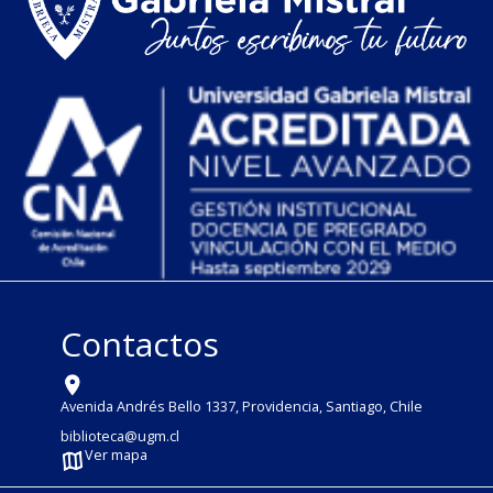
Contactos
Avenida Andrés Bello 1337, Providencia, Santiago, Chile
biblioteca@ugm.cl
Ver mapa