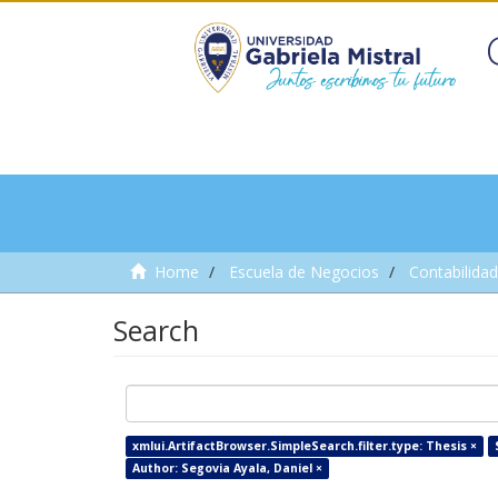
Home
Escuela de Negocios
Contabilidad
Search
xmlui.ArtifactBrowser.SimpleSearch.filter.type: Thesis ×
Author: Segovia Ayala, Daniel ×