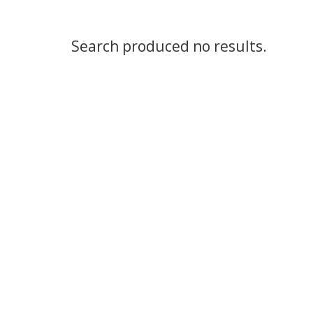
Search produced no results.