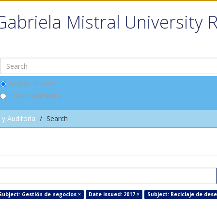
Gabriela Mistral University 
Search DSpace
This Community
 y Auditoría
Search
Subject: Gestión de negocios ×
Date issued: 2017 ×
Subject: Reciclaje de des