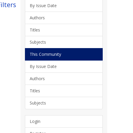
ilters
By Issue Date
Authors
Titles
Subjects
This Community
By Issue Date
Authors
Titles
Subjects
Login