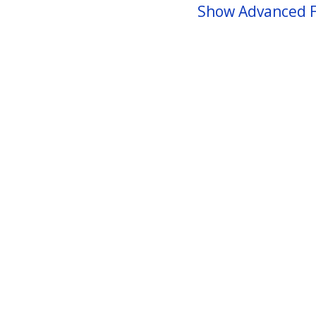
Show Advanced F