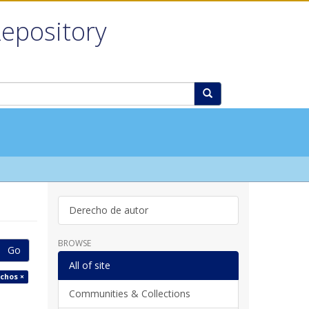
Repository
Derecho de autor
BROWSE
Go
All of site
echos ×
Communities & Collections