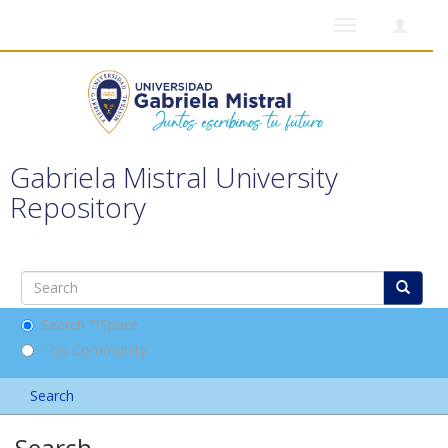
Toggle
navigation
Gabriela Mistral University
Repository
Search DSpace
This Community
Search