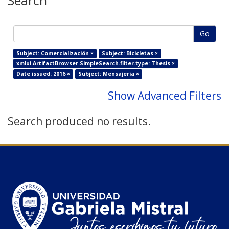
Search
Go
Subject: Comercialización ×
Subject: Bicicletas ×
xmlui.ArtifactBrowser.SimpleSearch.filter.type: Thesis ×
Date issued: 2016 ×
Subject: Mensajería ×
Show Advanced Filters
Search produced no results.