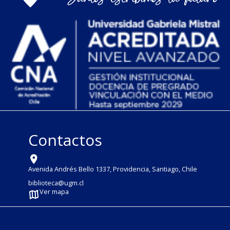
Contactos
Avenida Andrés Bello 1337, Providencia, Santiago, Chile
biblioteca@ugm.cl
Ver mapa