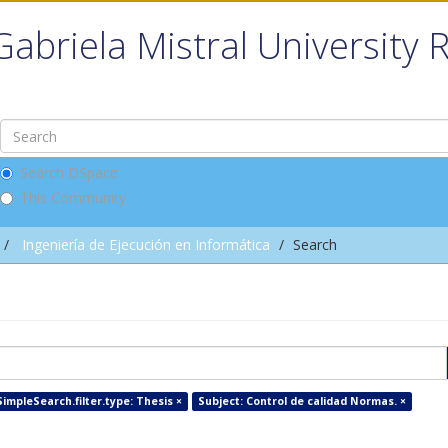
Gabriela Mistral University 
Search DSpace
This Community
Ingeniería de Ejecución en Informática
Search
impleSearch.filter.type: Thesis ×
Subject: Control de calidad Normas. ×