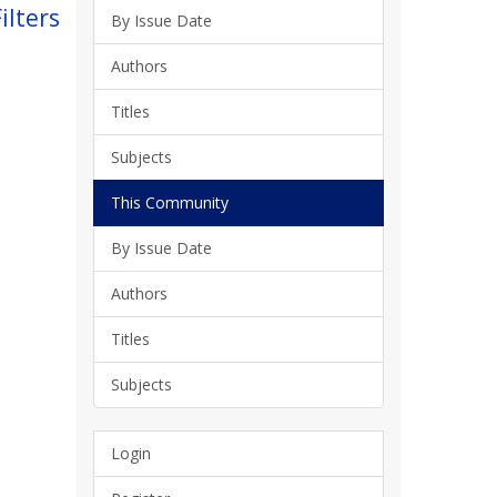
ilters
By Issue Date
Authors
Titles
Subjects
This Community
By Issue Date
Authors
Titles
Subjects
Login