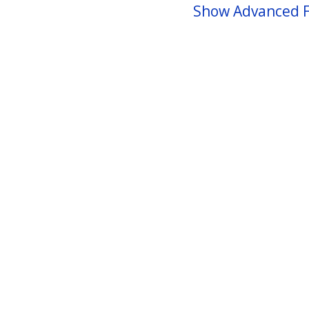
Show Advanced F