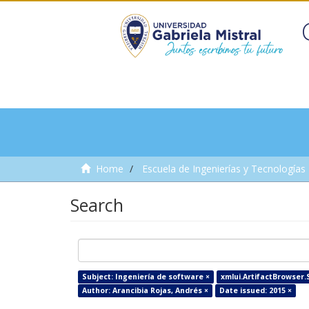
Home
Escuela de Ingenierías y Tecnologías
Search
Subject: Ingeniería de software ×
xmlui.ArtifactBrowser.S
Author: Arancibia Rojas, Andrés ×
Date issued: 2015 ×