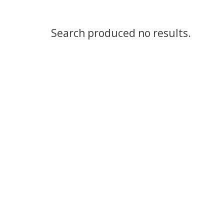
Search produced no results.