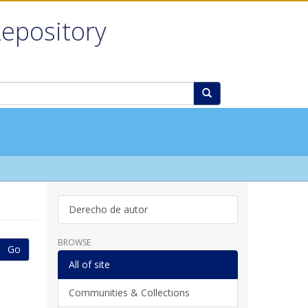
Repository
Derecho de autor
BROWSE
Go
All of site
Communities & Collections