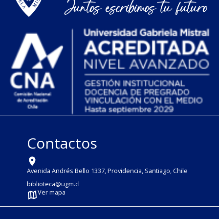
Contactos
Avenida Andrés Bello 1337, Providencia, Santiago, Chile
biblioteca@ugm.cl
Ver mapa