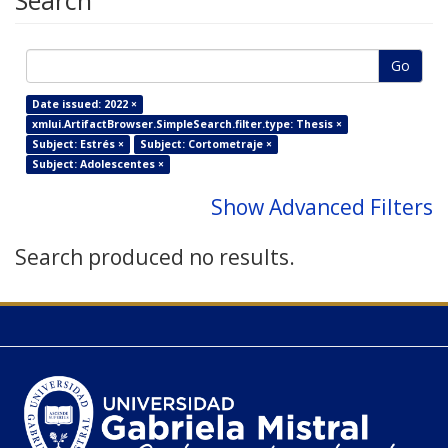
Search
Go
Date issued: 2022 ×
xmlui.ArtifactBrowser.SimpleSearch.filter.type: Thesis ×
Subject: Estrés ×
Subject: Cortometraje ×
Subject: Adolescentes ×
Show Advanced Filters
Search produced no results.