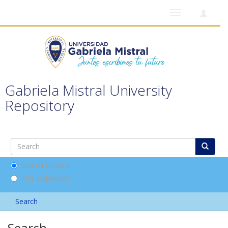
Toggle
navigation
Gabriela Mistral University
Repository
Search DSpace
This Collection
Search