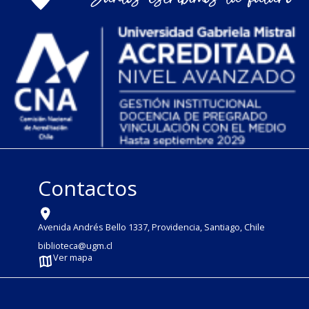
Contactos
Avenida Andrés Bello 1337, Providencia, Santiago, Chile
biblioteca@ugm.cl
Ver mapa