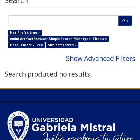
Search
Go
Has File(s): true ×
xmlui.ArtifactBrowser.SimpleSearch.filter.type: Thesis ×
Date issued: 2021 ×
Subject: Estrés ×
Show Advanced Filters
Search produced no results.