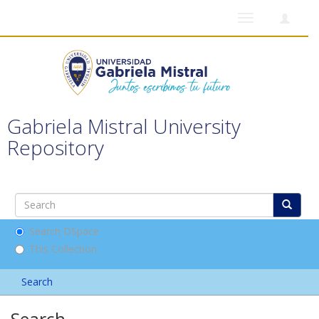
Toggle
navigation
Gabriela Mistral University
Repository
Search DSpace
This Collection
Search