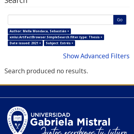
Search
Go
Author: Mella Mondaca, Sebastián ×
xmlui.ArtifactBrowser.SimpleSearch.filter.type: Thesis ×
Date issued: 2021 ×
Subject: Estrés ×
Show Advanced Filters
Search produced no results.