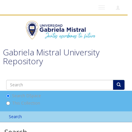
Toggle
navigation
Gabriela Mistral University
Repository
Search DSpace
This Collection
Search