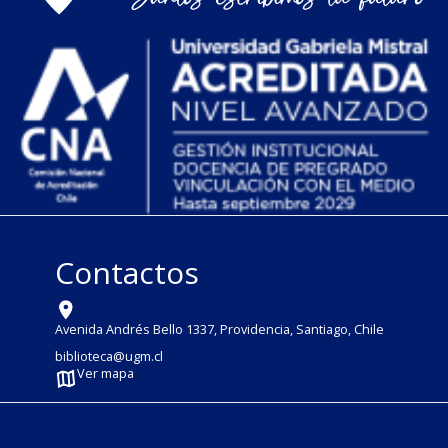
Contactos
Avenida Andrés Bello 1337, Providencia, Santiago, Chile
biblioteca@ugm.cl
Ver mapa