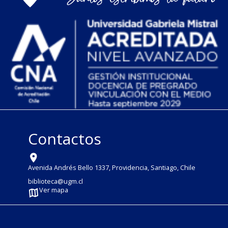
Contactos
Avenida Andrés Bello 1337, Providencia, Santiago, Chile
biblioteca@ugm.cl
Ver mapa