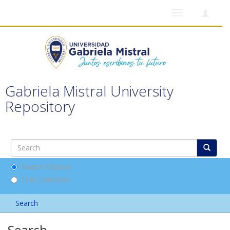
Toggle
navigation
Gabriela Mistral University
Repository
Search DSpace
This Collection
Search