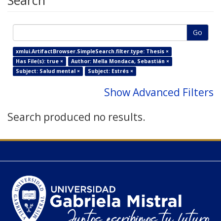
Search
Go
xmlui.ArtifactBrowser.SimpleSearch.filter.type: Thesis ×
Has File(s): true ×
Author: Mella Mondaca, Sebastián ×
Subject: Salud mental ×
Subject: Estrés ×
Show Advanced Filters
Search produced no results.